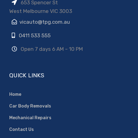
653 Spencer St
West Melbourne VIC 3003
vicauto@tpg.com.au
0411 533 555
Open 7 days 6 AM – 10 PM
QUICK LINKS
Home
Car Body Removals
Mechanical Repairs
Contact Us