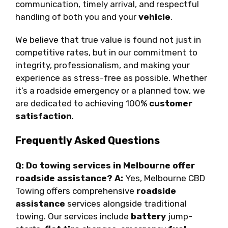
communication, timely arrival, and respectful
handling of both you and your
vehicle
.
We believe that true value is found not just in
competitive rates, but in our commitment to
integrity, professionalism, and making your
experience as stress-free as possible. Whether
it’s a roadside emergency or a planned tow, we
are dedicated to achieving 100%
customer
satisfaction
.
Frequently Asked Questions
Q: Do towing services in Melbourne offer
roadside assistance?
A:
Yes, Melbourne CBD
Towing offers comprehensive
roadside
assistance
services alongside traditional
towing. Our services include
battery
jump-