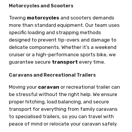
Motorcycles and Scooters
Towing
motorcycles
and scooters demands
more than standard equipment. Our team uses
specific loading and strapping methods
designed to prevent tip-overs and damage to
delicate components. Whether it’s a weekend
cruiser or a high-performance sports bike, we
guarantee secure
transport
every time.
Caravans and Recreational Trailers
Moving your
caravan
or recreational trailer can
be stressful without the right help. We ensure
proper hitching, load balancing, and secure
transport for everything from family caravans
to specialised trailers, so you can travel with
peace of mind or relocate your caravan safely.