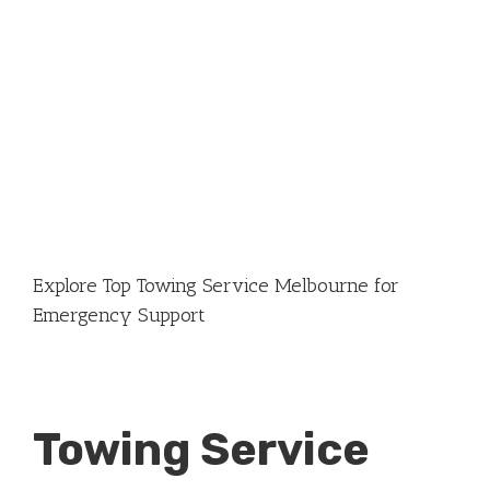
Explore Top Towing Service Melbourne for
Emergency Support
Towing Service