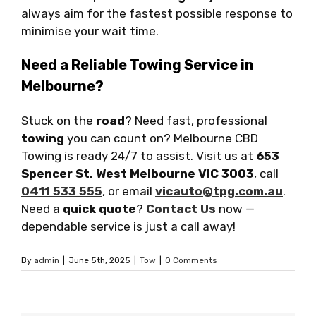
always aim for the fastest possible response to
minimise your wait time.
Need a Reliable Towing Service in
Melbourne?
Stuck on the
road
? Need fast, professional
towing
you can count on? Melbourne CBD
Towing is ready 24/7 to assist. Visit us at
653
Spencer St, West Melbourne VIC 3003
, call
0411 533 555
, or email
vicauto@tpg.com.au
.
Need a
quick quote
?
Contact Us
now —
dependable service is just a call away!
By
admin
|
June 5th, 2025
|
Tow
|
0 Comments