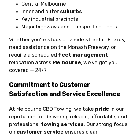
Central Melbourne
Inner and outer
suburbs
Key industrial precincts
Major highways and transport corridors
Whether you’re stuck on a side street in Fitzroy,
need assistance on the Monash Freeway, or
require a scheduled
fleet management
relocation across
Melbourne
, we’ve got you
covered — 24/7.
Commitment to Customer
Satisfaction and Service Excellence
At Melbourne CBD Towing, we take
pride
in our
reputation for delivering reliable, affordable, and
professional
towing services
. Our strong focus
on
customer service
ensures clear