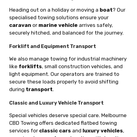
Heading out on a holiday or moving a
boat
? Our
specialised towing solutions ensure your
caravan
or
marine vehicle
arrives safely,
securely hitched, and balanced for the journey.
Forklift and Equipment Transport
We also manage towing for industrial machinery
like
forklifts
, small construction vehicles, and
light equipment. Our operators are trained to
secure these loads properly to avoid shifting
during
transport
.
Classic and Luxury Vehicle Transport
Special vehicles deserve special care. Melbourne
CBD Towing offers dedicated flatbed towing
services for
classic cars
and
luxury vehicles
,