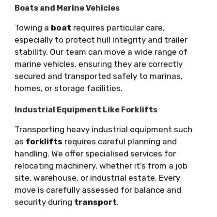
Boats and Marine Vehicles
Towing a
boat
requires particular care,
especially to protect hull integrity and trailer
stability. Our team can move a wide range of
marine vehicles, ensuring they are correctly
secured and transported safely to marinas,
homes, or storage facilities.
Industrial Equipment Like Forklifts
Transporting heavy industrial equipment such
as
forklifts
requires careful planning and
handling. We offer specialised services for
relocating machinery, whether it’s from a job
site, warehouse, or industrial estate. Every
move is carefully assessed for balance and
security during
transport
.