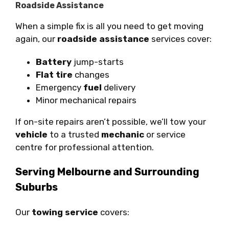
Roadside Assistance
When a simple fix is all you need to get moving
again, our
roadside assistance
services cover:
Battery
jump-starts
Flat tire
changes
Emergency
fuel
delivery
Minor mechanical repairs
If on-site repairs aren’t possible, we’ll tow your
vehicle
to a trusted
mechanic
or service
centre for professional attention.
Serving Melbourne and Surrounding
Suburbs
Our
towing service
covers: