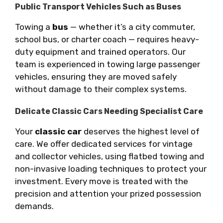
Public Transport Vehicles Such as Buses
Towing a
bus
— whether it’s a city commuter,
school bus, or charter coach — requires heavy-
duty equipment and trained operators. Our
team is experienced in towing large passenger
vehicles, ensuring they are moved safely
without damage to their complex systems.
Delicate Classic Cars Needing Specialist Care
Your
classic car
deserves the highest level of
care. We offer dedicated services for vintage
and collector vehicles, using flatbed towing and
non-invasive loading techniques to protect your
investment. Every move is treated with the
precision and attention your prized possession
demands.