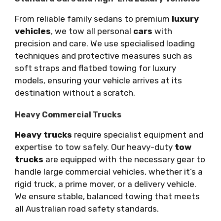
From reliable family sedans to premium
luxury
vehicles
, we tow all personal
cars
with
precision and care. We use specialised loading
techniques and protective measures such as
soft straps and flatbed towing for luxury
models, ensuring your vehicle arrives at its
destination without a scratch.
Heavy Commercial Trucks
Heavy trucks
require specialist equipment and
expertise to tow safely. Our heavy-duty
tow
trucks
are equipped with the necessary gear to
handle large commercial vehicles, whether it’s a
rigid truck, a prime mover, or a delivery vehicle.
We ensure stable, balanced towing that meets
all Australian road safety standards.