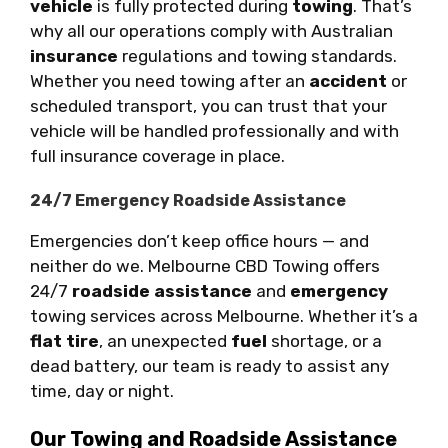
vehicle
is fully protected during
towing
. That’s
why all our operations comply with Australian
insurance
regulations and towing standards.
Whether you need towing after an
accident
or
scheduled transport, you can trust that your
vehicle will be handled professionally and with
full insurance coverage in place.
24/7 Emergency Roadside Assistance
Emergencies don’t keep office hours — and
neither do we. Melbourne CBD Towing offers
24/7
roadside assistance
and
emergency
towing services across Melbourne. Whether it’s a
flat tire
, an unexpected
fuel
shortage, or a
dead battery, our team is ready to assist any
time, day or night.
Our Towing and Roadside Assistance