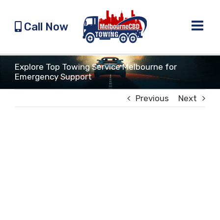
Skip
to
Call Now
content
Explore Top Towing Service Melbourne for
Emergency Support
Previous
Next
View
Larger
Image