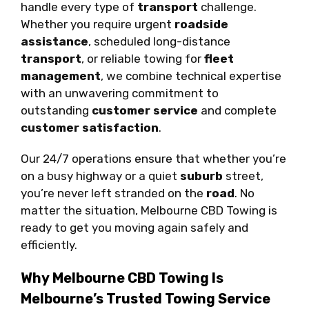
handle every type of
transport
challenge.
Whether you require urgent
roadside
assistance
, scheduled long-distance
transport
, or reliable towing for
fleet
management
, we combine technical expertise
with an unwavering commitment to
outstanding
customer service
and complete
customer satisfaction
.
Our 24/7 operations ensure that whether you’re
on a busy highway or a quiet
suburb
street,
you’re never left stranded on the
road
. No
matter the situation, Melbourne CBD Towing is
ready to get you moving again safely and
efficiently.
Why Melbourne CBD Towing Is
Melbourne’s Trusted Towing Service