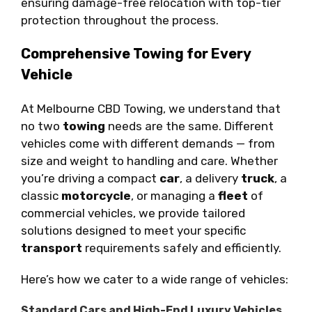
ensuring damage-free relocation with top-tier
protection throughout the process.
Comprehensive Towing for Every
Vehicle
At Melbourne CBD Towing, we understand that
no two
towing
needs are the same. Different
vehicles come with different demands — from
size and weight to handling and care. Whether
you’re driving a compact
car
, a delivery
truck
, a
classic
motorcycle
, or managing a
fleet
of
commercial vehicles, we provide tailored
solutions designed to meet your specific
transport
requirements safely and efficiently.
Here’s how we cater to a wide range of vehicles:
Standard Cars and High-End Luxury Vehicles