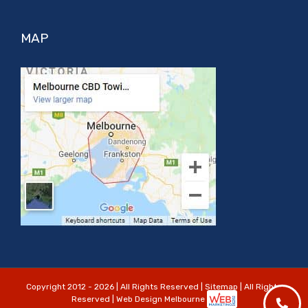
MAP
Copyright 2012 - 2026 | All Rights Reserved |
Sitemap
| All Rights
Reserved | Web Design Melbourne