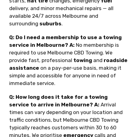
starts,
flat tire
changes, emergency
fuel
delivery, and minor mechanical repairs — all
available 24/7 across Melbourne and
surrounding
suburbs
.
Q: Do I need a membership to use a towing
service in Melbourne?
A:
No membership is
required to use Melbourne CBD Towing. We
provide fast, professional
towing
and
roadside
assistance
on a pay-per-use basis, making it
simple and accessible for anyone in need of
immediate service.
Q: How long does it take for a towing
service to arrive in Melbourne?
A:
Arrival
times can vary depending on your location and
traffic conditions, but Melbourne CBD Towing
typically reaches customers within 30 to 60
minutes. We prioritise
emergency
calls and