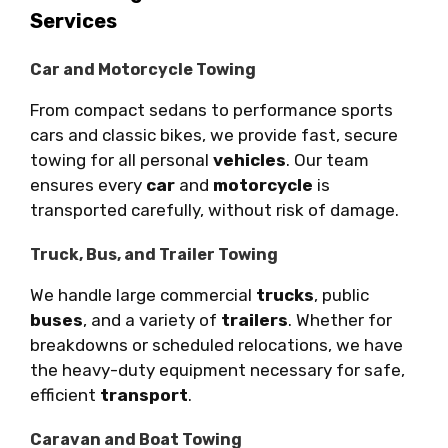
Services
Car and Motorcycle Towing
From compact sedans to performance sports
cars and classic bikes, we provide fast, secure
towing for all personal
vehicles
. Our team
ensures every
car
and
motorcycle
is
transported carefully, without risk of damage.
Truck, Bus, and Trailer Towing
We handle large commercial
trucks
, public
buses
, and a variety of
trailers
. Whether for
breakdowns or scheduled relocations, we have
the heavy-duty equipment necessary for safe,
efficient
transport
.
Caravan and Boat Towing