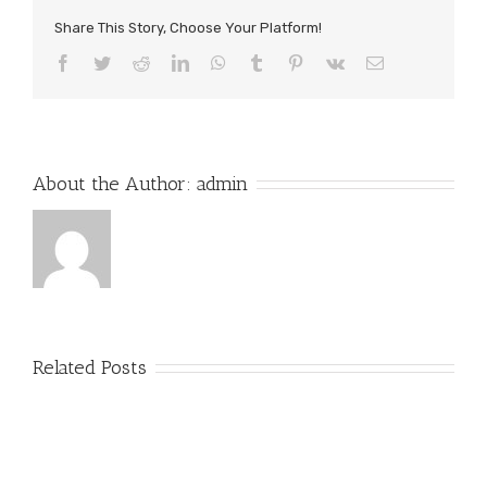
Share This Story, Choose Your Platform!
Facebook
Twitter
Reddit
LinkedIn
WhatsApp
Tumblr
Pinterest
Vk
Email
About the Author:
admin
Related Posts