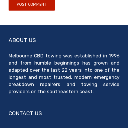
ABOUT US
Melbourne CBD towing was established in 1996
and from humble beginnings has grown and
adapted over the last 22 years into one of the
longest and most trusted, modern emergency
breakdown repairers and towing service
providers on the southeastern coast.
CONTACT US