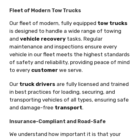
Fleet of Modern Tow Trucks
Our fleet of modern, fully equipped
tow trucks
is designed to handle a wide range of towing
and
vehicle recovery
tasks. Regular
maintenance and inspections ensure every
vehicle in our fleet meets the highest standards
of safety and reliability, providing peace of mind
to every
customer
we serve.
Our
truck drivers
are fully licensed and trained
in best practices for loading, securing, and
transporting vehicles of all types, ensuring safe
and damage-free
transport
.
Insurance-Compliant and Road-Safe
We understand how important it is that your