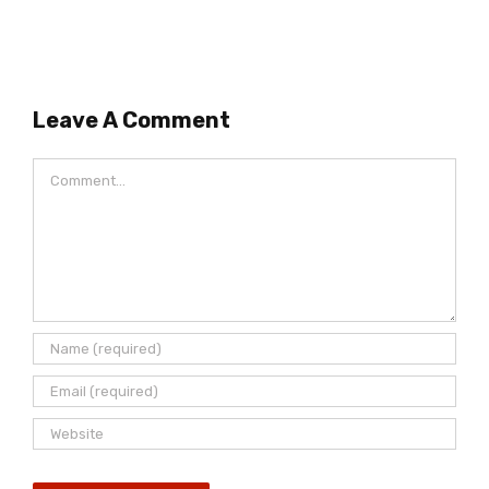
Leave A Comment
Comment