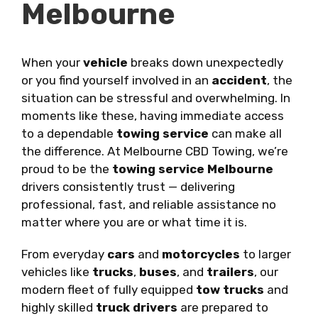
Melbourne
When your
vehicle
breaks down unexpectedly
or you find yourself involved in an
accident
, the
situation can be stressful and overwhelming. In
moments like these, having immediate access
to a dependable
towing service
can make all
the difference. At Melbourne CBD Towing, we’re
proud to be the
towing service Melbourne
drivers consistently trust — delivering
professional, fast, and reliable assistance no
matter where you are or what time it is.
From everyday
cars
and
motorcycles
to larger
vehicles like
trucks
,
buses
, and
trailers
, our
modern fleet of fully equipped
tow trucks
and
highly skilled
truck drivers
are prepared to