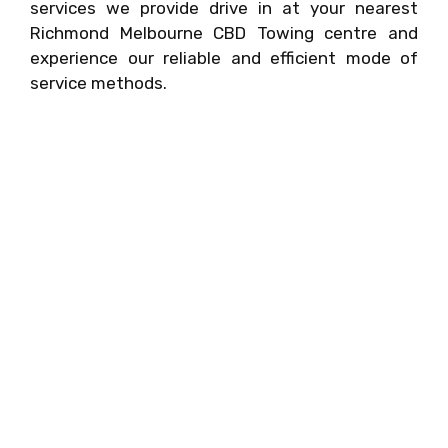
services we provide drive in at your nearest
Richmond Melbourne CBD Towing centre and
experience our reliable and efficient mode of
service methods.