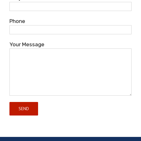
Phone
Your Message