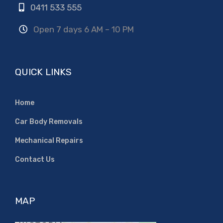
0411 533 555
Open 7 days 6 AM – 10 PM
QUICK LINKS
Home
Car Body Removals
Mechanical Repairs
Contact Us
MAP