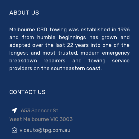
ABOUT US
Melbourne CBD towing was established in 1996
and from humble beginnings has grown and
adapted over the last 22 years into one of the
longest and most trusted, modern emergency
breakdown repairers and towing service
providers on the southeastern coast.
CONTACT US
653 Spencer St
West Melbourne VIC 3003
vicauto@tpg.com.au