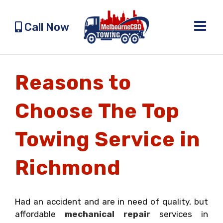
Skip
to
Call Now
content
Reasons to
Choose The Top
Towing Service in
Richmond
Had an accident and are in need of quality, but
affordable
mechanical repair
services in