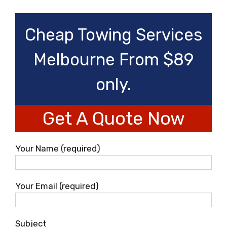
Cheap Towing Services
Melbourne From $89
only.
Get A Quote Now
Your Name (required)
Your Email (required)
Subject