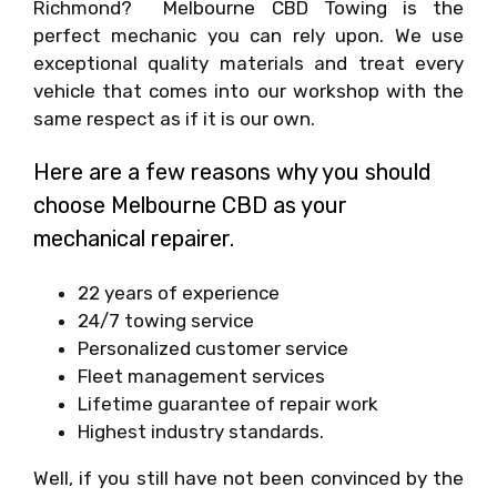
Richmond? Melbourne CBD Towing is the
perfect mechanic you can rely upon. We use
exceptional quality materials and treat every
vehicle that comes into our workshop with the
same respect as if it is our own.
Here are a few reasons why you should
choose Melbourne CBD as your
mechanical repairer.
22 years of experience
24/7 towing service
Personalized customer service
Fleet management services
Lifetime guarantee of repair work
Highest industry standards.
Well, if you still have not been convinced by the